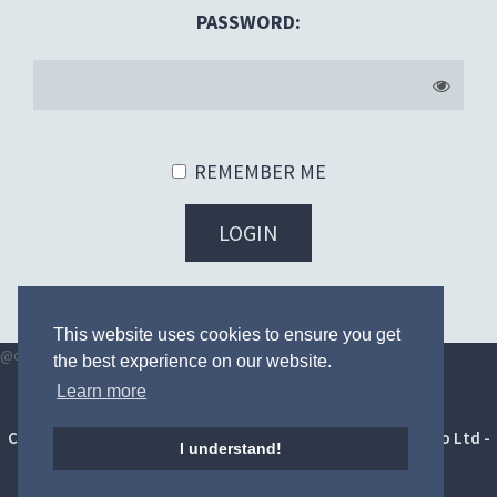
PASSWORD:
REMEMBER ME
LOGIN
FORGOT YOUR PASSWORD?
This website uses cookies to ensure you get
@once
@endonce
the best experience on our website.
Learn more
Terms and conditions
|
Privacy Policy
|
Digital toolkit
Copyright © 2014 - 2026 HighFour Competitions by Soborbo Ltd -
I understand!
All Rights Reserved