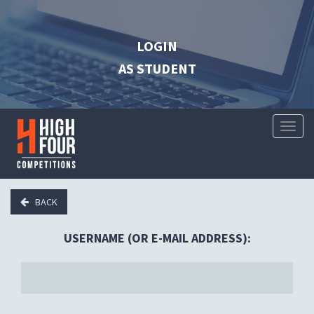
LOGIN
AS STUDENT
Toggl
Naviga
BACK
USERNAME (OR E-MAIL ADDRESS):