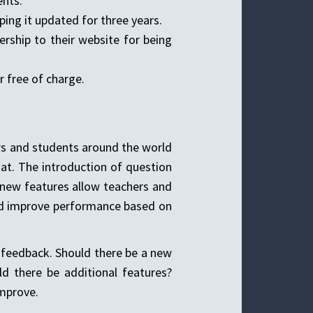
ents.
ing it updated for three years.
ship to their website for being
r free of charge.
ers and students around the world
hat. The introduction of question
r new features allow teachers and
and improve performance based on
r feedback. Should there be a new
 there be additional features?
improve.