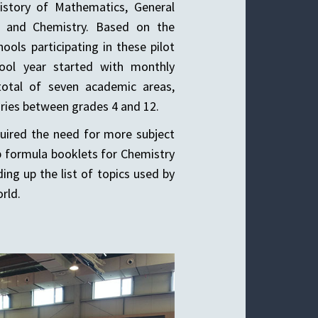
History of Mathematics, General
s, and Chemistry. Based on the
ols participating in these pilot
hool year started with monthly
total of seven academic areas,
ories between grades 4 and 12.
quired the need for more subject
 formula booklets for Chemistry
ding up the list of topics used by
rld.