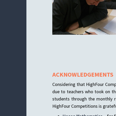
ACKNOWLEDGEMENTS
Considering that HighFour Compet
due to teachers who took on the
students through the monthly r
HighFour Competitions is gratefu