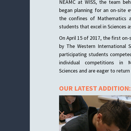
NEAMC at WISS, the team behi
began planning for an on-site 
the confines of Mathematics a
students that excel in Sciences as
On April 15 of 2017, the first o
by The Western International 
participating students compete
individual competitions in 
Sciences and are eager to return 
OUR LATEST ADDITION