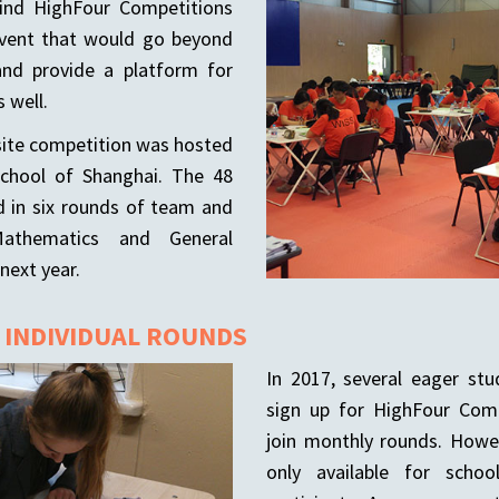
nd HighFour Competitions
event that would go beyond
nd provide a platform for
 well.
n-site competition was hosted
School of Shanghai. The 48
d in six rounds of team and
Mathematics and General
next year.
: INDIVIDUAL ROUNDS
In 2017, several eager st
sign up for HighFour Comp
join monthly rounds. Howe
only available for scho