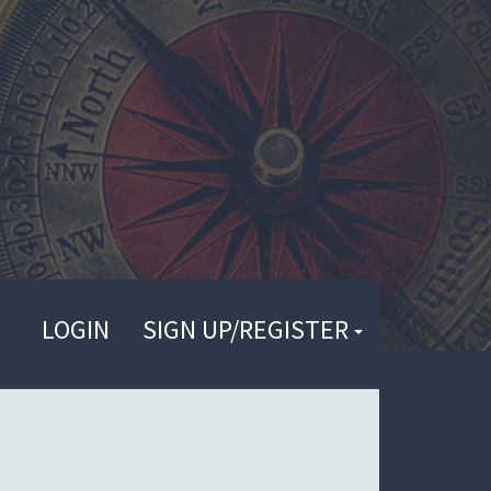
LOGIN
SIGN UP/REGISTER