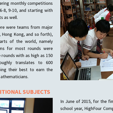
fering monthly competitions
6-8, 9-10, and starting with
s as well.
here were teams from major
ng, Hong Kong, and so forth),
arts of the world, namely
ams for most rounds were
 rounds with as high as 150
ughly translates to 600
ing their best to earn the
Mathematicians.
DITIONAL SUBJECTS
In June of 2015, for the fi
school year, HighFour Comp