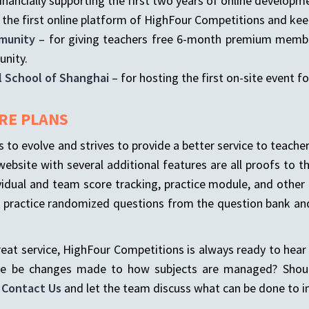
inancially supporting the first two years of online developm
 the first online platform of HighFour Competitions and keep
munity
– for giving teachers free 6-month premium member
unity.
l School of Shanghai
– for hosting the first on-site event fo
RE PLANS
to evolve and strives to provide a better service to teach
ebsite with several additional features are all proofs to t
ndividual and team score tracking, practice module, and othe
s, practice randomized questions from the question bank 
great service, HighFour Competitions is always ready to hea
ere be changes made to how subjects are managed? Should
o
Contact Us
and let the team discuss what can be done to 