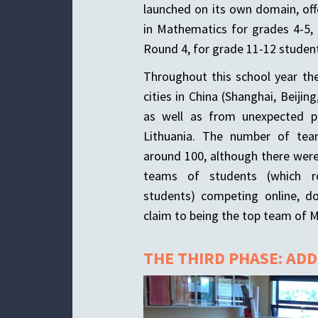
launched on its own domain, of
in Mathematics for grades 4-5, 
Round 4, for grade 11-12 student
Throughout this school year t
cities in China (Shanghai, Beiji
as well as from unexpected p
Lithuania. The number of te
around 100, although there were
teams of students (which ro
students) competing online, do
claim to being the top team of 
THE THIRD PHASE: AD