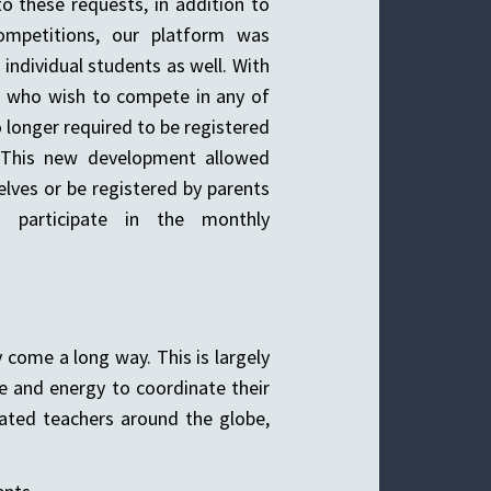
to these requests, in addition to
ompetitions, our platform was
dividual students as well. With
s who wish to compete in any of
o longer required to be registered
. This new development allowed
lves or be registered by parents
 participate in the monthly
 come a long way. This is largely
e and energy to coordinate their
ated teachers around the globe,