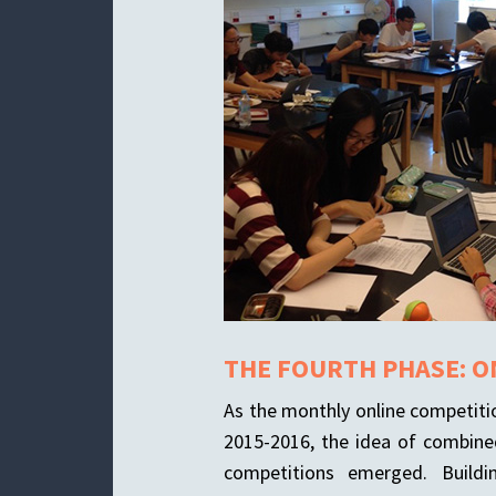
THE FOURTH PHASE: O
As the monthly online competiti
2015-2016, the idea of combin
competitions emerged. Buildi