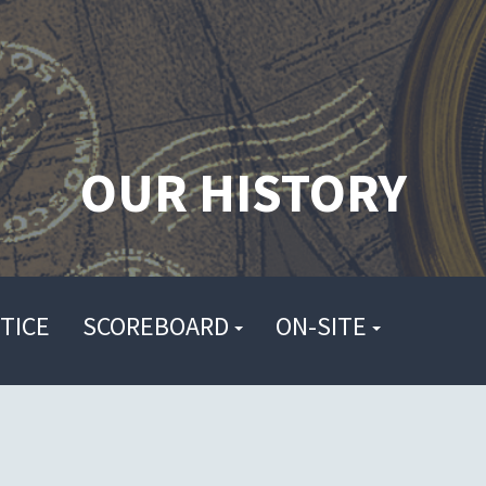
OUR HISTORY
TICE
SCOREBOARD
ON-SITE