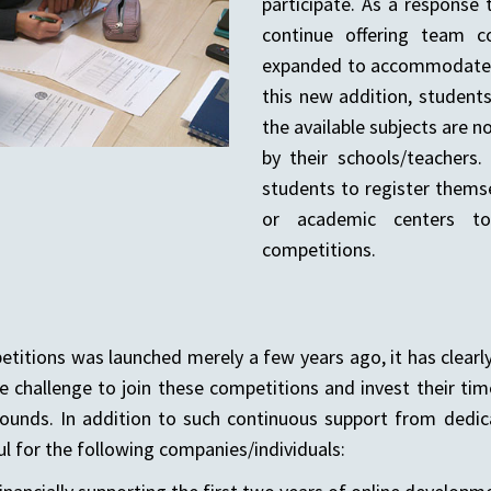
participate. As a response 
continue offering team c
expanded to accommodate in
this new addition, student
the available subjects are n
by their schools/teachers
students to register themse
or academic centers to
competitions.
itions was launched merely a few years ago, it has clearly
 challenge to join these competitions and invest their tim
ounds. In addition to such continuous support from dedic
l for the following companies/individuals: