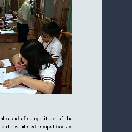
nal round of competitions of the
etitions piloted competitions in