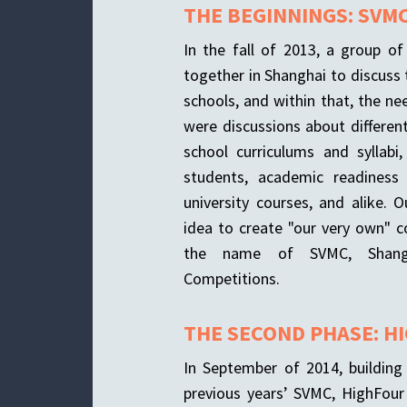
THE BEGINNINGS: SVM
In the fall of 2013, a group o
together in Shanghai to discuss 
schools, and within that, the ne
were discussions about differen
school curriculums and syllabi
students, academic readiness
university courses, and alike. 
idea to create "our very own" 
the name of SVMC, Shangh
Competitions.
THE SECOND PHASE: H
In September of 2014, buildin
previous years’ SVMC, HighFour 