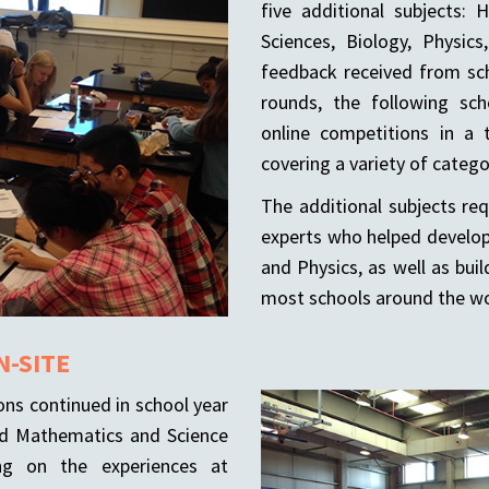
five additional subjects: 
Sciences, Biology, Physic
feedback received from scho
rounds, the following sc
online competitions in a 
covering a variety of categ
The additional subjects re
experts who helped develop
and Physics, as well as buil
most schools around the wo
N-SITE
ons continued in school year
ed Mathematics and Science
ng on the experiences at