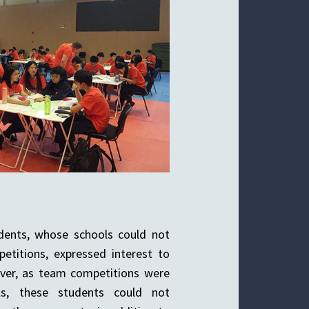
udents, whose schools could not
etitions, expressed interest to
ver, as team competitions were
ols, these students could not