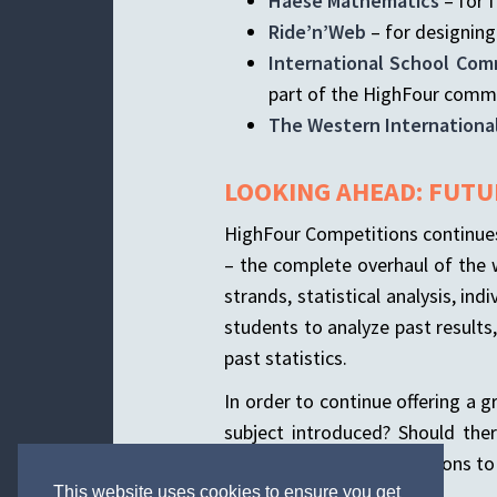
Haese Mathematics
– for f
Ride’n’Web
– for designing
International School Com
part of the HighFour comm
The Western Internationa
LOOKING AHEAD: FUTU
HighFour Competitions continues 
– the complete overhaul of the w
strands, statistical analysis, i
students to analyze past result
past statistics.
In order to continue offering a 
subject introduced? Should th
Please send your suggestions t
This website uses cookies to ensure you get