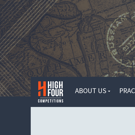
ABOUT US
PRAC