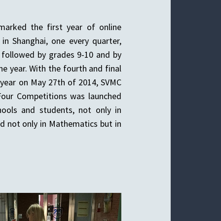
arked the first year of online
in Shanghai, one every quarter,
, followed by grades 9-10 and by
the year. With the fourth and final
 year on May 27th of 2014, SVMC
Four Competitions was launched
ools and students, not only in
d not only in Mathematics but in