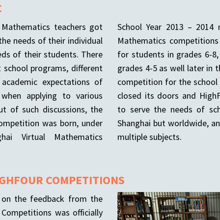
C
f Mathematics teachers got
School Year 2013 – 2014 m
the needs of their individual
Mathematics competitions 
eds of their students. There
for students in grades 6-8
t school programs, different
grades 4-5 as well later in 
, academic expectations of
competition for the school
 when applying to various
closed its doors and High
Out of such discussions, the
to serve the needs of sch
competition was born, under
Shanghai but worldwide, an
ai Virtual Mathematics
multiple subjects.
IGHFOUR COMPETITIONS
g on the feedback from the
Competitions was officially