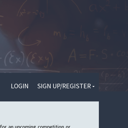
LOGIN
SIGN UP/REGISTER
 for an upcoming competition or