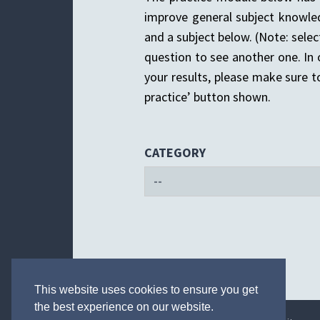
improve general subject knowle
and a subject below. (Note: selec
question to see another one. In
your results, please make sure to
practice’ button shown.
CATEGORY
This website uses cookies to ensure you get
the best experience on our website.