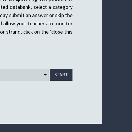
ted databank, select a category
u may submit an answer or skip the
d allow your teachers to monitor
r strand, click on the ‘close this
START