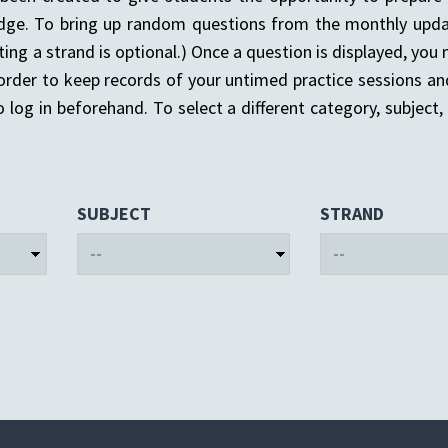
dge. To bring up random questions from the monthly upda
ting a strand is optional.) Once a question is displayed, yo
 order to keep records of your untimed practice sessions an
 log in beforehand. To select a different category, subject, o
SUBJECT
STRAND