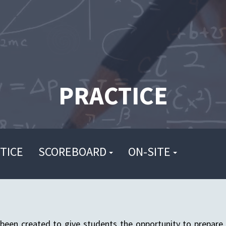
PRACTICE
TICE
SCOREBOARD
ON-SITE
been created to give students the opportunity to prepare