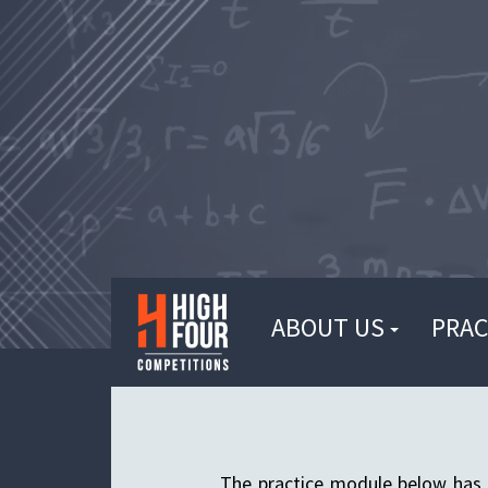
ABOUT US
PRAC
The practice module below has 