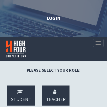
LOGIN
Toggl
Naviga
PLEASE SELECT YOUR ROLE:
STUDENT
TEACHER