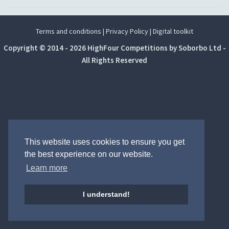
Terms and conditions
|
Privacy Policy
|
Digital toolkit
Copyright © 2014 - 2026 HighFour Competitions by Soborbo Ltd -
All Rights Reserved
This website uses cookies to ensure you get
the best experience on our website.
Learn more
I understand!