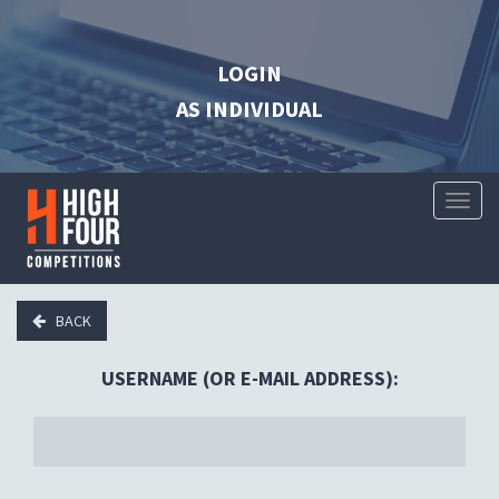
LOGIN
AS INDIVIDUAL
Toggl
Naviga
BACK
USERNAME (OR E-MAIL ADDRESS):