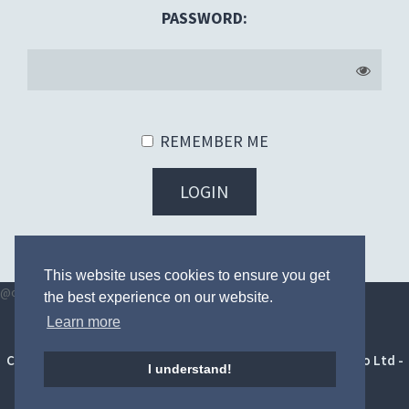
PASSWORD:
REMEMBER ME
LOGIN
FORGOT YOUR PASSWORD?
This website uses cookies to ensure you get
@once
@endonce
the best experience on our website.
Learn more
Terms and conditions
|
Privacy Policy
|
Digital toolkit
Copyright © 2014 - 2026 HighFour Competitions by Soborbo Ltd -
I understand!
All Rights Reserved